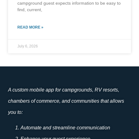
campground guest expects information to be easy to
find, current,
READ MORE »
July 6, 2026
A custom mobile app for campgrounds, RV resorts,
chambers of commerce, and communities that allows
you to:
Automate and streamline communication
Enhance your guest experience