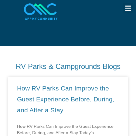
RV Parks & Campgrounds Blogs
How RV Parks Can Improve the
Guest Experience Before, During,
and After a Stay
How RV Parks Can Improve the Guest Experience
Before, During, and After a Stay Today’s