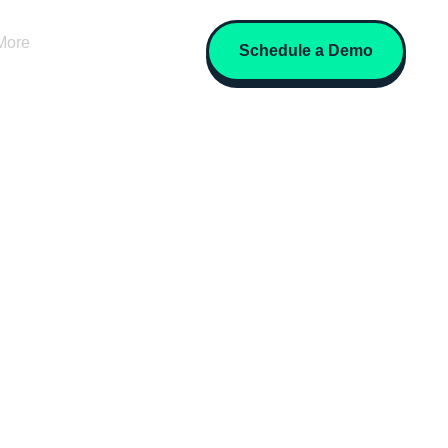
More
Schedule a Demo