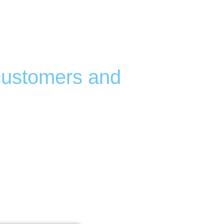
Campgrounds,
munities
 customers and
our business—and