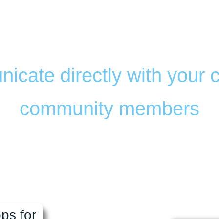
le App for RV Parks & 
s of commerce, and com
icate directly with your
community members
ble to meet the needs of y
your customers