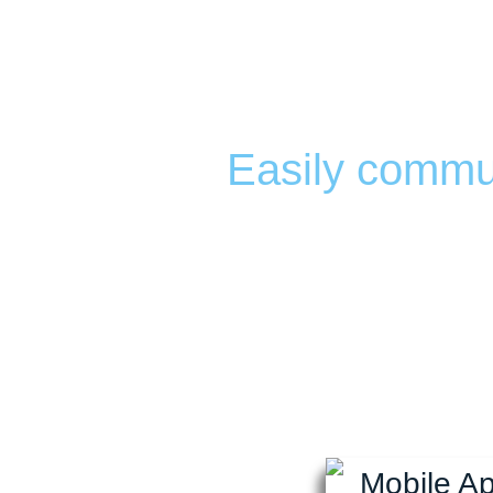
Custom Mobi
chamber
Easily commun
Fully customiza