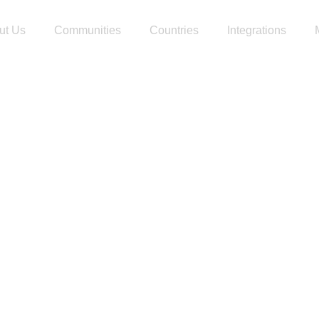
ut Us
Communities
Countries
Integrations