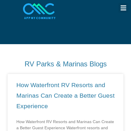
RV Parks & Marinas Blogs
How Waterfront RV Resorts and
Marinas Can Create a Better Guest
Experience
How Waterfront RV Resorts and Marinas Can Create
a Better Guest Experience Waterfront resorts and