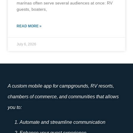
marinas often serve several audiences at once: RV
guests, boaters,
READ MORE »
July 6, 2026
A custom mobile app for campgrounds, RV resorts,
chambers of commerce, and communities that allows
you to:
Automate and streamline communication
Enhance your guest experience