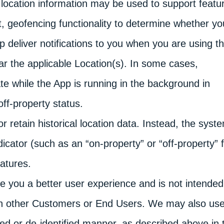
, location information may be used to support featu
, geofencing functionality to determine whether yo
lp deliver notifications to you when you are using t
ar the applicable Location(s). In some cases,
te while the App is running in the background in
ff-property status.
 retain historical location data. Instead, the syst
dicator (such as an “on-property” or “off-property” f
atures.
de you a better user experience and is not intended
ith other Customers or End Users. We may also us
ted or de-identified manner, as described above in 