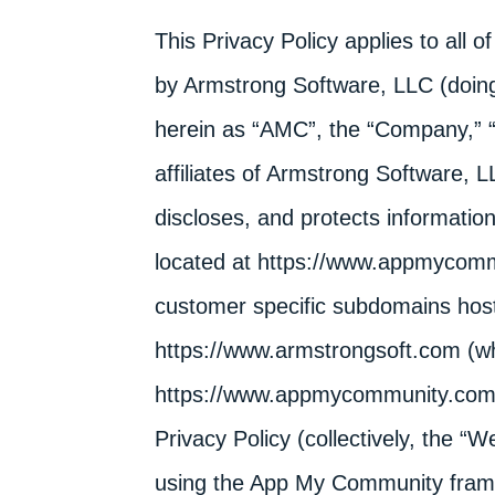
This Privacy Policy applies to all 
by Armstrong Software, LLC (doin
herein as “AMC”, the “Company,” “w
affiliates of Armstrong Software, 
discloses, and protects informatio
located at https://www.appmycommu
customer specific subdomains host
https://www.armstrongsoft.com (wh
https://www.appmycommunity.com), 
Privacy Policy (collectively, the “
using the App My Community fram