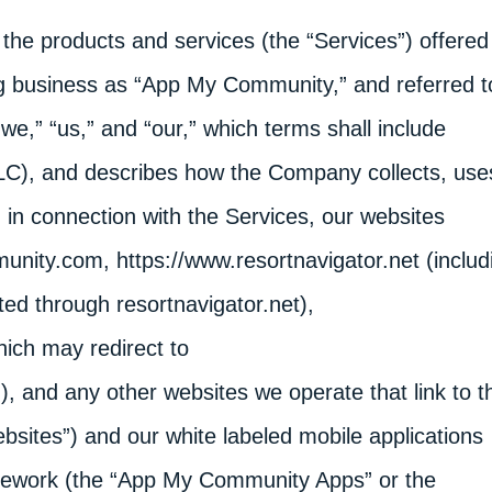
of the products and services (the “Services”) offered
g business as “App My Community,” and referred t
e,” “us,” and “our,” which terms shall include
LLC), and describes how the Company collects, use
n in connection with the Services, our websites
nity.com, https://www.resortnavigator.net (includ
ed through resortnavigator.net),
ich may redirect to
and any other websites we operate that link to th
Websites”) and our white labeled mobile applications
ework (the “App My Community Apps” or the