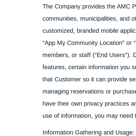
The Company provides the AMC Pla
communities, municipalities, and o
customized, branded mobile applica
“App My Community Location” or “Loc
members, or staff (“End Users”).
features, certain information you
that Customer so it can provide se
managing reservations or purchas
have their own privacy practices a
use of information, you may need t
Information Gathering and Usage: