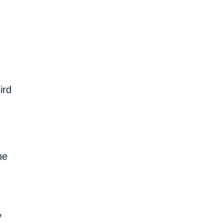
ird
he
y