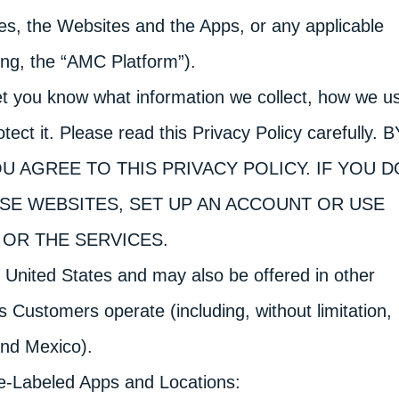
ces, the Websites and the Apps, or any applicable
ing, the “AMC Platform”).
let you know what information we collect, how we u
tect it. Please read this Privacy Policy carefully. B
U AGREE TO THIS PRIVACY POLICY. IF YOU D
ESE WEBSITES, SET UP AN ACCOUNT OR USE
OR THE SERVICES.
 United States and may also be offered in other
 Customers operate (including, without limitation,
and Mexico).
e-Labeled Apps and Locations: