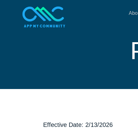
Abo
Effective Date: 2/13/2026