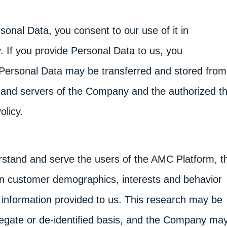
rsonal Data, you consent to our use of it in
. If you provide Personal Data to us, you
Personal Data may be transferred and stored from
es and servers of the Company and the authorized th
olicy.
erstand and serve the users of the AMC Platform, t
 customer demographics, interests and behavior
information provided to us. This research may be
egate or de-identified basis, and the Company ma