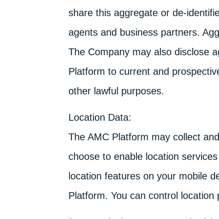
share this aggregate or de-identifie
agents and business partners. Aggr
The Company may also disclose ag
Platform to current and prospective
other lawful purposes.
Location Data:
The AMC Platform may collect and u
choose to enable location services
location features on your mobile de
Platform. You can control location