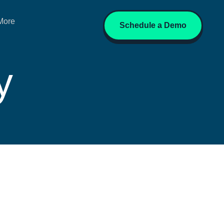
More
Schedule a Demo
y