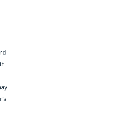
and
th
,
may
r’s