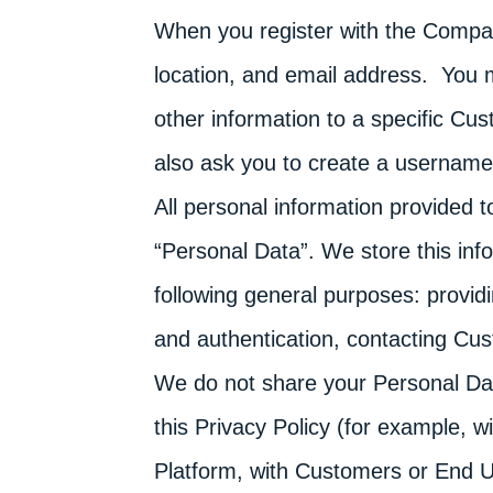
When you register with the Compa
location, and email address. You 
other information to a specific C
also ask you to create a usernam
All personal information provided 
“Personal Data”. We store this inf
following general purposes: provid
and authentication, contacting Cu
We do not share your Personal Data
this Privacy Policy (for example, 
Platform, with Customers or End U