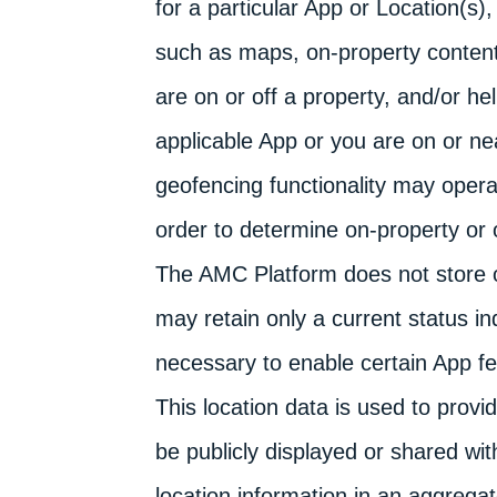
for a particular App or Location(s)
such as maps, on-property content
are on or off a property, and/or he
applicable App or you are on or ne
geofencing functionality may opera
order to determine on-property or o
The AMC Platform does not store or
may retain only a current status in
necessary to enable certain App fe
This location data is used to provi
be publicly displayed or shared w
location information in an aggrega