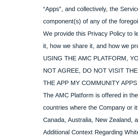
“Apps”, and collectively, the Servi
component(s) of any of the forego
We provide this Privacy Policy to 
it, how we share it, and how we pro
USING THE AMC PLATFORM, YO
NOT AGREE, DO NOT VISIT TH
THE APP MY COMMUNITY APPS 
The AMC Platform is offered in the
countries where the Company or its
Canada, Australia, New Zealand, 
Additional Context Regarding Whit