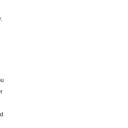
.
ou
r
ed