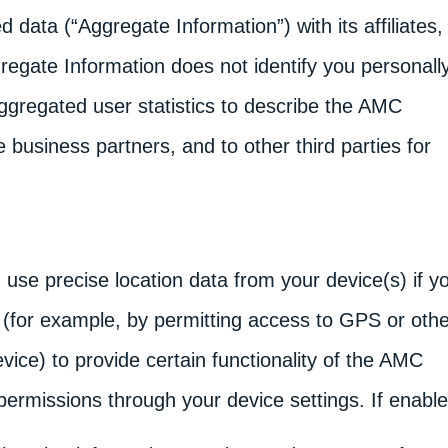
d data (“Aggregate Information”) with its affiliates,
egate Information does not identify you personally
gregated user statistics to describe the AMC
 business partners, and to other third parties for
se precise location data from your device(s) if y
 (for example, by permitting access to GPS or othe
vice) to provide certain functionality of the AMC
 permissions through your device settings. If enabl