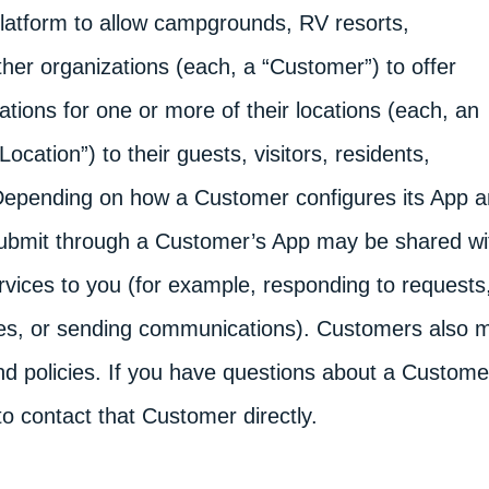
tform to allow campgrounds, RV resorts,
ther organizations (each, a “Customer”) to offer
tions for one or more of their locations (each, an
ation”) to their guests, visitors, residents,
 Depending on how a Customer configures its App 
 submit through a Customer’s App may be shared wi
rvices to you (for example, responding to requests
es, or sending communications). Customers also 
nd policies. If you have questions about a Custome
o contact that Customer directly.