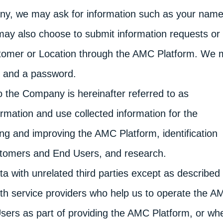
ny, we may ask for information such as your name
may also choose to submit information requests or
ustomer or Location through the AMC Platform. We
e and a password.
to the Company is hereinafter referred to as
ormation and use collected information for the
ing and improving the AMC Platform, identification
stomers and End Users, and research.
 with unrelated third parties except as described 
with service providers who help us to operate the 
sers as part of providing the AMC Platform, or wh