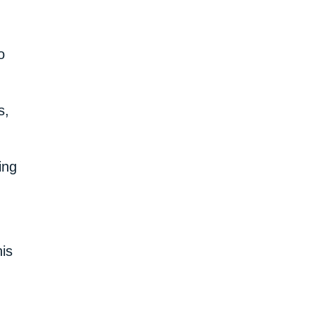
o
s,
ing
is