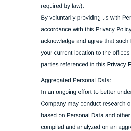
required by law).
By voluntarily providing us with Pe
accordance with this Privacy Policy
acknowledge and agree that such 
your current location to the offic
parties referenced in this Privacy P
Aggregated Personal Data:
In an ongoing effort to better und
Company may conduct research on
based on Personal Data and other 
compiled and analyzed on an aggr