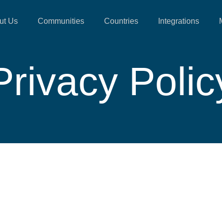
ut Us
Communities
Countries
Integrations
Privacy Polic